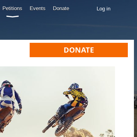
Petitions
Events
Donate
Log in
DONATE