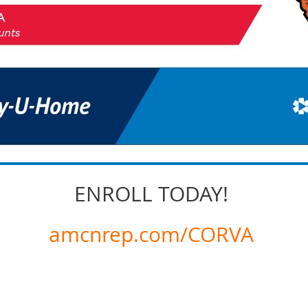
ENROLL TODAY!
amcnrep.com/CORVA