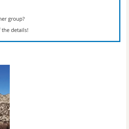
her group?
f the details!