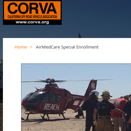
Home
AirMedCare Special Enrollment