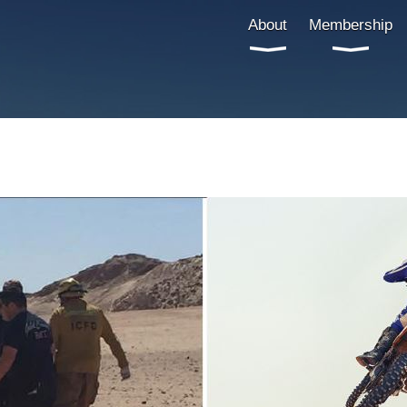
About
Membership