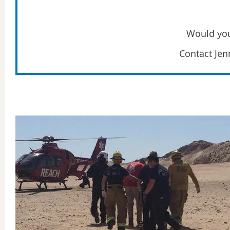
Would you
Contact Jenn