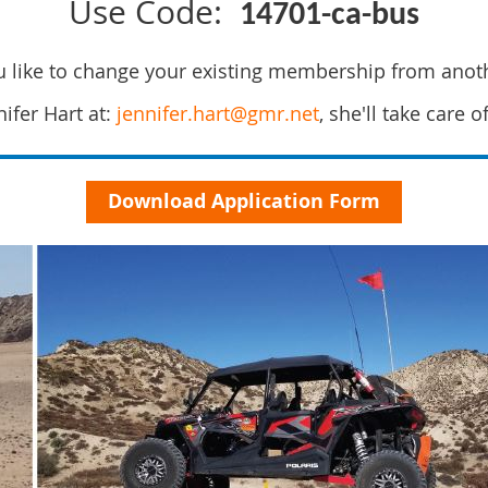
Use Code:
14701-ca-bus
 like to change your existing membership from anot
ifer Hart at:
jennifer.hart@gmr.net
, she'll take care o
Download Application Form