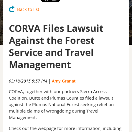
Back to list
CORVA Files Lawsuit
Against the Forest
Service and Travel
Management
03/18/2015 5:57 PM
|
Amy Granat
CORVA, together with our partners Sierra Access
Coalition, Butte and Plumas Counties filed a lawsuit
against the Plumas National Forest seeking relief on
multiple claims of wrongdoing during Travel
Management.
Check out the webpage for more information, including