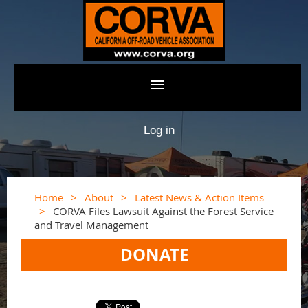
Log in
Home
About
Latest News & Action Items
CORVA Files Lawsuit Against the Forest Service
and Travel Management
DONATE