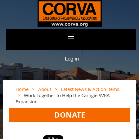
Log in
Home
About
Latest News & Action Items
Work Together to Help the Carngie SVRA
Expansion
DONATE