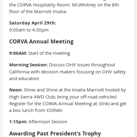
the CORVA Hospitality Room: Mt.Whitney on the 8th
floor of the Marriott Visalia.
Saturday April 29th:
9:00am to 4:30pm
CORVA Annual Meeting
9:00AM:
Start of the meeting
Morning Session:
Discuss OHV Issues throughout
California with decision makers focusing on OHV safety
and education
Noon:
Show and Shine at the Visalia Marriott hosted by
High Sierra 4WD Club; bring your off-road vehicles!
Register for the CORVA Annual Meeting at: (link) and get
a box lunch from CORVA!
1:15pm:
Afternoon Session
Awarding Past President's Trophy