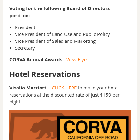
Voting for the following Board of Directors
position:
President
Vice President of Land Use and Public Policy
Vice President of Sales and Marketing
Secretary
CORVA Annual Awards
-
View Flyer
Hotel Reservations
Visalia Marriott
-
CLICK HERE
to make your hotel
reservations at the discounted rate of just $159 per
night.