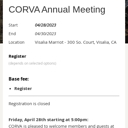
CORVA Annual Meeting
04/28/2023
Start
04/30/2023
End
Visalia Marriot - 300 So. Court, Visalia, CA
Location
Register
(depends on selected options)
Base fee:
Register
Registration is closed
Friday, April 28th starting at 5:00pm:
CORVA is pleased to welcome members and guests at