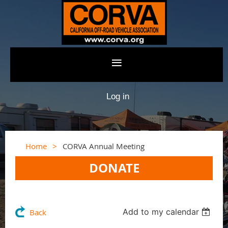
Log in
Home
CORVA Annual Meeting
DONATE
Add to my calendar
Back