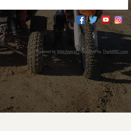
Powered by
Wild Apricot
| Designed by
TheARRC.com