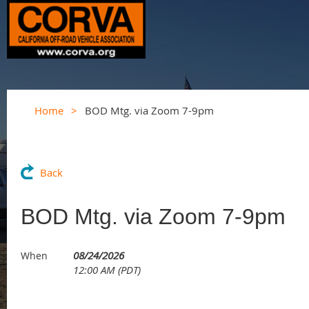
Home
BOD Mtg. via Zoom 7-9pm
Back
BOD Mtg. via Zoom 7-9pm
08/24/2026
When
12:00 AM (PDT)