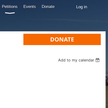
Petitions
Events
Donate
Log in
DONATE
Add to my calendar