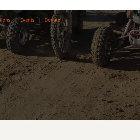
tions
Events
Donate