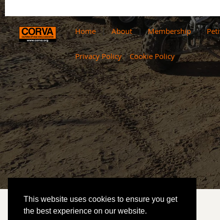
Home
About
Membership
Peti
Privacy Policy
|
Cookie Policy
This website uses cookies to ensure you get
the best experience on our website.