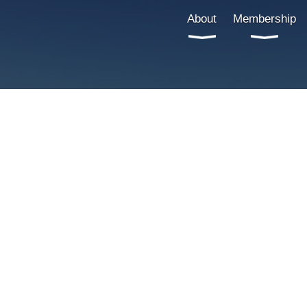
About
Membership